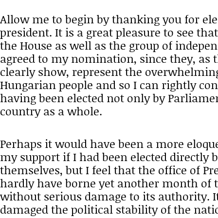
Allow me to begin by thanking you for el
president. It is a great pleasure to see that
the House as well as the group of indepe
agreed to my nomination, since they, as t
clearly show, represent the overwhelming
Hungarian people and so I can rightly con
having been elected not only by Parliamen
country as a whole.
Perhaps it would have been a more eloque
my support if I had been elected directly 
themselves, but I feel that the office of P
hardly have borne yet another month of
without serious damage to its authority. 
damaged the political stability of the nati