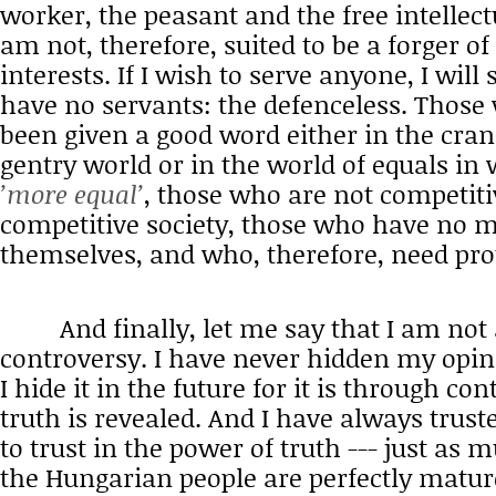
worker, the peasant and the free intellectu
am not, therefore, suited to be a forger o
interests. If I wish to serve anyone, I wil
have no servants: the defenceless. Those
been given a good word either in the cra
gentry world or in the world of equals i
’more equal’
, those who are not competiti
competitive society, those who have no 
themselves, and who, therefore, need pro
And finally, let me say that I am not a
controversy. I have never hidden my opin
I hide it in the future for it is through co
truth is revealed. And I have always trus
to trust in the power of truth --- just as m
the Hungarian people are perfectly matur