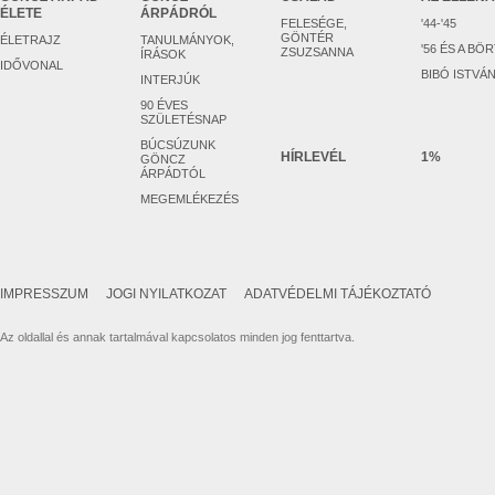
ÉLETE
ÁRPÁDRÓL
FELESÉGE,
'44-'45
GÖNTÉR
ÉLETRAJZ
TANULMÁNYOK,
'56 ÉS A BÖ
ZSUZSANNA
ÍRÁSOK
IDŐVONAL
BIBÓ ISTVÁ
INTERJÚK
90 ÉVES
SZÜLETÉSNAP
BÚCSÚZUNK
HÍRLEVÉL
1%
GÖNCZ
ÁRPÁDTÓL
MEGEMLÉKEZÉS
IMPRESSZUM
JOGI NYILATKOZAT
ADATVÉDELMI TÁJÉKOZTATÓ
Az oldallal és annak tartalmával kapcsolatos minden jog fenttartva.