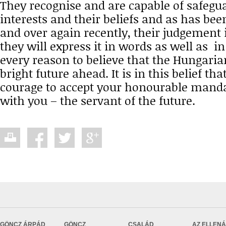
They recognise and are capable of safegua
interests and their beliefs and as has be
and over again recently, their judgement i
they will express it in words as well as in
every reason to believe that the Hungaria
bright future ahead. It is in this belief tha
courage to accept your honourable manda
with you – the servant of the future.
GÖNCZ ÁRPÁD
GÖNCZ
CSALÁD
AZ ELLEN