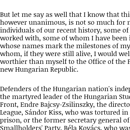
But let me say as well that I know that t
however unanimous, is not so much for m
individuals of our recent history, some o
worked with, some of whom I have been i
whose names mark the milestones of my po
whom, if they were still alive, I would w
worthier than myself to the Office of the 
new Hungarian Republic.
Defenders of the Hungarian nation's ind
the martyred leader of the Hungarian St
Front, Endre Bajcsy-Zsilinszky, the direct
League, Sándor Kiss, who was tortured in
prison, or the former secretary general o
Smallholders' Party, Béla Kovács, who wa