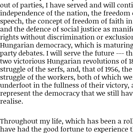
out of parties, I have served and will cont
independence of the nation, the freedom 
speech, the concept of freedom of faith in
and the defence of social justice as mani
rights without discrimination or exclusion
Hungarian democracy, which is maturing
party debates. I will serve the future --- t
two victorious Hungarian revolutions of 18
struggle of the serfs, and, that of 1956, the
struggle of the workers, both of which w
underfoot in the fullness of their victory
represent the democracy that we still have
realise.
Throughout my life, which has been a rolle
have had the good fortune to experience t