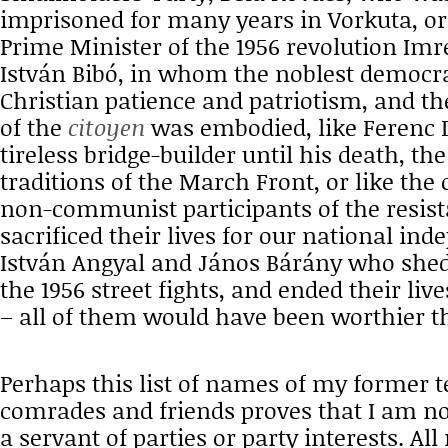
imprisoned for many years in Vorkuta, o
Prime Minister of the 1956 revolution Imre
István Bibó, in whom the noblest democrat
Christian patience and patriotism, and t
of the
citoyen
was embodied, like Ferenc 
tireless bridge-builder until his death, the
traditions of the March Front, or like t
non-communist participants of the resis
sacrificed their lives for our national ind
István Angyal and János Bárány who shed 
the 1956 street fights, and ended their liv
– all of them would have been worthier th
Perhaps this list of names of my former t
comrades and friends proves that I am n
a servant of parties or party interests. All