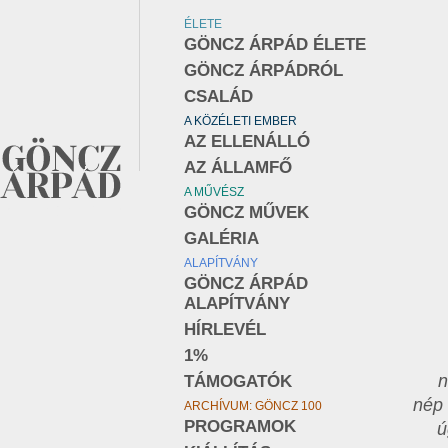
ÉLETE
GÖNCZ ÁRPÁD ÉLETE
GÖNCZ ÁRPÁDRÓL
CSALÁD
A KÖZÉLETI EMBER
AZ ELLENÁLLÓ
AZ ÁLLAMFŐ
A MŰVÉSZ
GÖNCZ MŰVEK
GALÉRIA
ALAPÍTVÁNY
GÖNCZ ÁRPÁD
ALAPÍTVÁNY
HÍRLEVÉL
1%
n
TÁMOGATÓK
nép 
ARCHÍVUM: GÖNCZ 100
PROGRAMOK
ú