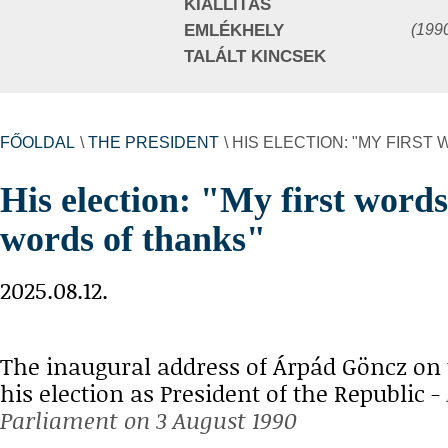
KIÁLLÍTÁS
(199
EMLÉKHELY
TALÁLT KINCSEK
FŐOLDAL
\
THE PRESIDENT
\ HIS ELECTION: "MY FIRS
His election: "My first words
words of thanks"
2025.08.12.
The inaugural address of Árpád Göncz on 
his election as President of the Republic -
Parliament on 3 August 1990