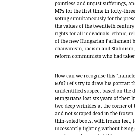
pointless and unjust sufferings, an
MPs for the first time in forty-thr
voting simultaneously for the prese
the values of the twentieth centur
rights for all individuals, ethnic, 
of the new Hungarian Parliament b
chauvinism, racism and Stalinism, bu
reform communists who had taken p
How can we recognise this "nameles
60’s? Let's try to draw his portrait 
unidentified suspect based on the d
Hungarians lost six years of their l
two deep wrinkles at the corner of th
and not scraped dead in the frozen
thin-soled boots, with frozen feet
incessantly fighting without being