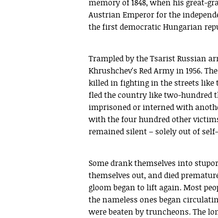
memory of 1848, when his great-gra
Austrian Emperor for the independe
the first democratic Hungarian repu
Trampled by the Tsarist Russian ar
Khrushchev's Red Army in 1956. The
killed in fighting in the streets li
fled the country like two-hundred 
imprisoned or interned with anoth
with the four hundred other victims
remained silent – solely out of self
Some drank themselves into stupor,
themselves out, and died prematurel
gloom began to lift again. Most peop
the nameless ones began circulati
were beaten by truncheons. The long