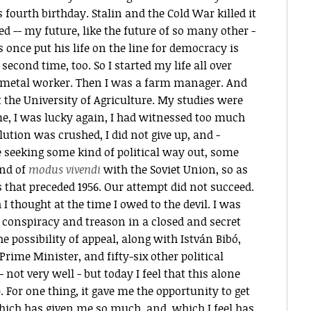
s fourth birthday. Stalin and the Cold War killed it
med -- my future, like the future of so many other -
once put his life on the line for democracy is
 second time, too. So I started my life all over
 a metal worker. Then I was a farm manager. And
at the University of Agriculture. My studies were
ime, I was lucky again, I had witnessed too much
ution was crushed, I did not give up, and -
 seeking some kind of political way out, some
ind of
modus vivendi
with the Soviet Union, so as
rs that preceded 1956. Our attempt did not succeed.
 thought at the time I owed to the devil. I was
 conspiracy and treason in a closed and secret
the possibility of appeal, along with István Bibó,
ime Minister, and fifty-six other political
- not very well - but today I feel that this alone
For one thing, it gave me the opportunity to get
ich has given me so much, and, which I feel has