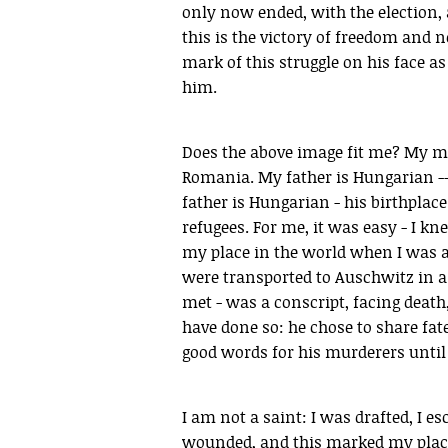
only now ended, with the election, a
this is the victory of freedom and
mark of this struggle on his face as 
him.
Does the above image fit me? My mo
Romania. My father is Hungarian -- 
father is Hungarian - his birthplac
refugees. For me, it was easy - I 
my place in the world when I was a
were transported to Auschwitz in a c
met - was a conscript, facing death
have done so: he chose to share fat
good words for his murderers until 
I am not a saint: I was drafted, I e
wounded, and this marked my place