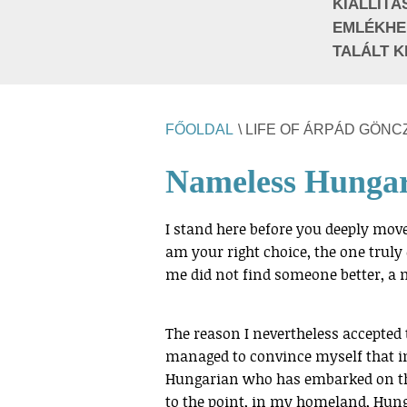
KIÁLLÍTÁ
EMLÉKHE
TALÁLT K
FŐOLDAL
\ LIFE OF ÁRPÁD GÖNC
Nameless Hunga
I stand here before you deeply move
am your right choice, the one trul
me did not find someone better, a m
The reason I nevertheless accepted 
managed to convince myself that 
Hungarian who has embarked on the
to the point, in my homeland, Hunga