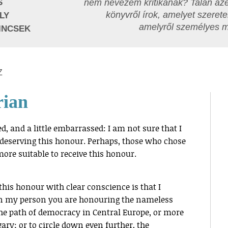
S
nem nevezem kritikának? Talán azé
könyvről írok, amelyet szerete
LY
amelyről személyes 
INCSEK
Z
rian
d, and a little embarrassed: I am not sure that I
y deserving this honour. Perhaps, those who chose
ore suitable to receive this honour.
this honour with clear conscience is that I
in my person you are honouring the nameless
 path of democracy in Central Europe, or more
ry; or to circle down even further, the