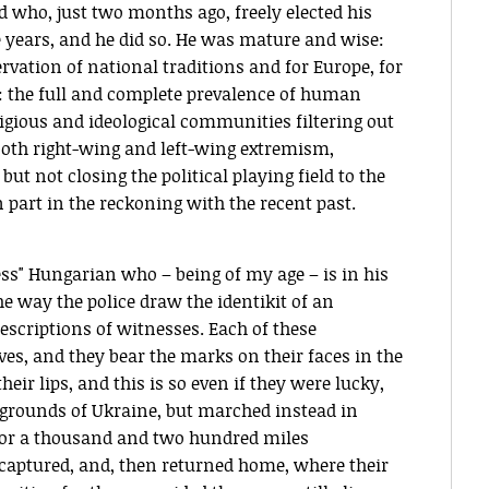
d who, just two months ago, freely elected his
ee years, and he did so. He was mature and wise:
rvation of national traditions and for Europe, for
y: the full and complete prevalence of human
religious and ideological communities filtering out
oth right-wing and left-wing extremism,
t not closing the political playing field to the
art in the reckoning with the recent past.
s" Hungarian who – being of my age – is in his
the way the police draw the identikit of an
escriptions of witnesses. Each of these
ives, and they bear the marks on their faces in the
eir lips, and this is so even if they were lucky,
 grounds of Ukraine, but marched instead in
, for a thousand and two hundred miles
 captured, and, then returned home, where their