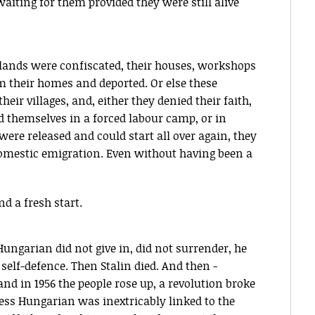
iting for them provided they were still alive
r lands were confiscated, their houses, workshops
m their homes and deported. Or else these
eir villages, and, either they denied their faith,
nd themselves in a forced labour camp, or in
y were released and could start all over again, they
 domestic emigration. Even without having been a
and a fresh start.
ungarian did not give in, did not surrender, he
 self-defence. Then Stalin died. And then -
 and in 1956 the people rose up, a revolution broke
ess Hungarian was inextricably linked to the