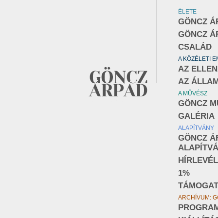
ÉLETE
GÖNCZ Á
GÖNCZ Á
CSALÁD
A KÖZÉLETI 
AZ ELLE
AZ ÁLLA
A MŰVÉSZ
GÖNCZ M
GALÉRIA
ALAPÍTVÁNY
GÖNCZ Á
ALAPÍTV
HÍRLEVÉL
1%
TÁMOGA
ARCHÍVUM: G
PROGRA