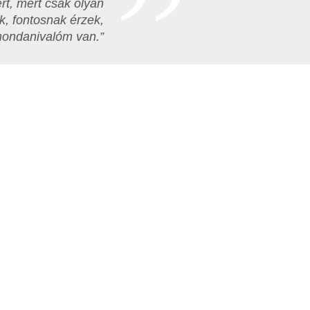
rt, mert csak olyan
k, fontosnak érzek,
mondanivalóm van.”