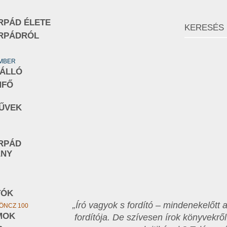
RPÁD ÉLETE
RPÁDRÓL
EMBER
NÁLLÓ
MFŐ
ŰVEK
RPÁD
ÁNY
TÓK
„Író vagyok s fordító – mindenekelőtt
ÖNCZ 100
MOK
fordítója. De szívesen írok könyvekről