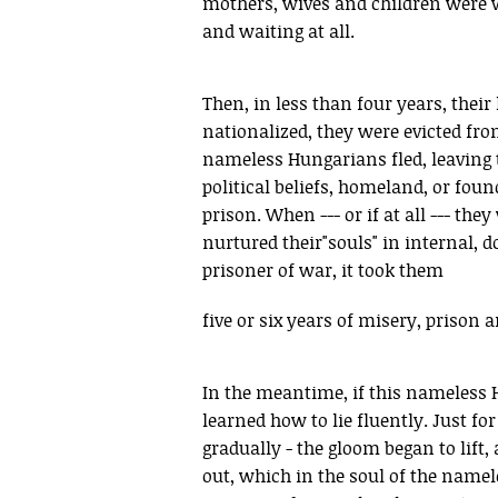
mothers, wives and children were wa
and waiting at all.
Then, in less than four years, thei
nationalized, they were evicted fro
nameless Hungarians fled, leaving th
political beliefs, homeland, or fou
prison. When --- or if at all --- the
nurtured their"souls" in internal,
prisoner of war, it took them
five or six years of misery, prison 
In the meantime, if this nameless H
learned how to lie fluently. Just for
gradually - the gloom began to lift,
out, which in the soul of the namel