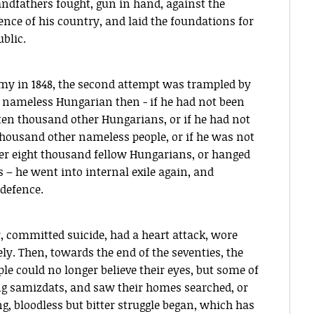
ndfathers fought, gun in hand, against the
nce of his country, and laid the foundations for
blic.
my in 1848, the second attempt was trampled by
 nameless Hungarian then - if he had not been
ke ten thousand other Hungarians, or if he had not
thousand other nameless people, or if he was not
er eight thousand fellow Hungarians, or hanged
 – he went into internal exile again, and
-defence.
 committed suicide, had a heart attack, wore
y. Then, towards the end of the seventies, the
le could no longer believe their eyes, but some of
ng samizdats, and saw their homes searched, or
, bloodless but bitter struggle began, which has