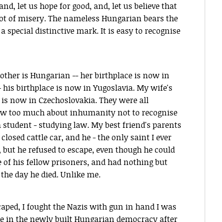
nd, let us hope for good, and, let us believe that
 not of misery. The nameless Hungarian bears the
a special distinctive mark. It is easy to recognise
ther is Hungarian -- her birthplace is now in
his birthplace is now in Yugoslavia. My wife's
e is now in Czechoslovakia. They were all
knew too much about inhumanity not to recognise
 student - studying law. My best friend's parents
losed cattle car, and he - the only saint I ever
, but he refused to escape, even though he could
e of his fellow prisoners, and had nothing but
the day he died. Unlike me.
scaped, I fought the Nazis with gun in hand I was
 in the newly built Hungarian democracy after