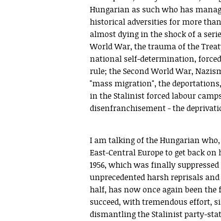
Hungarian as such who has manage
historical adversities for more tha
almost dying in the shock of a series
World War, the trauma of the Treaty
national self-determination, force
rule; the Second World War, Nazis
"mass migration", the deportations,
in the Stalinist forced labour camps
disenfranchisement - the deprivation
I am talking of the Hungarian who, d
East-Central Europe to get back on h
1956, which was finally suppressed
unprecedented harsh reprisals and 
half, has now once again been the f
succeed, with tremendous effort, si
dismantling the Stalinist party-sta