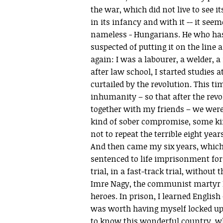
the war, which did not live to see it
in its infancy and with it -- it see
nameless - Hungarians. He who has 
suspected of putting it on the line a
again: I was a labourer, a welder,
after law school, I started studies 
curtailed by the revolution. This t
inhumanity – so that after the revol
together with my friends – we were
kind of sober compromise, some k
not to repeat the terrible eight yea
And then came my six years, which I
sentenced to life imprisonment for
trial, in a fast-track trial, without 
Imre Nagy, the communist martyr Pr
heroes. In prison, I learned English 
was worth having myself locked up. 
to know this wonderful country, wh