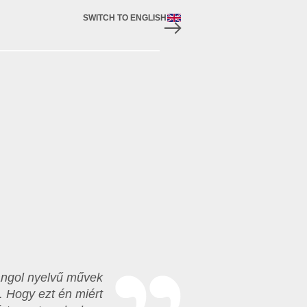
SWITCH TO ENGLISH
 angol nyelvű művek
. Hogy ezt én miért