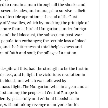
d to remain a man through all the shocks and
n seven decades, and managed to survive - albeit
 of terrible operations: the end of the First
 of Versailles, which by mocking the principle of
d more than a third of Hungarians under foreign
m and the Holocaust, the subsequent post-war
 population exchanges; the terrible loss of blood
, and the bitterness of total helplessness and
 of faith and soul; the pillage of a nation.
espite all this, had the strength to be the first in
is feet, and to fight the victorious revolution in
 in blood, and which was followed by
mass flight. The Hungarian who, in a year and a
irst among the peoples of Central Europe to
lently, peacefully and without bloodshed, in
te, without taking revenge on anyone for his